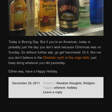
Today is Boxing Day. But if you’re an American, today is
probably just the day you don’t work because Christmas was on
Sunday. So without further ado, go get hammered. Or if, like me
you don’t believe in the
Christian myth of the virgin birth
, just
keep doing whatever you did yesterday.
Either way, have a Happy Holiday.
December 26, 2011
Posted in
Random thoughts
,
Religion
Tagged
atheism
,
holiday
Leave a reply