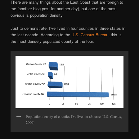
There are many things about the East Coast that are foreign to
me (another blog post for another day), but one of the most
obvious is population density.
Just to demonstrate, I’ve lived in four counties in three states in
the last decade. According to the
U.S. Census Bureau
, this is
the most densely populated county of the four.
Population density of counties I've lived in (Source: U.S. Census,
2000)