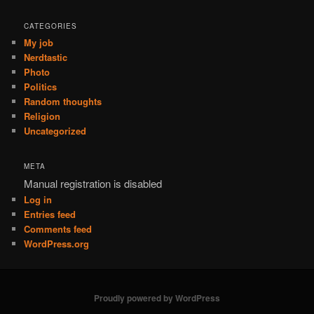
CATEGORIES
My job
Nerdtastic
Photo
Politics
Random thoughts
Religion
Uncategorized
META
Manual registration is disabled
Log in
Entries feed
Comments feed
WordPress.org
Proudly powered by WordPress