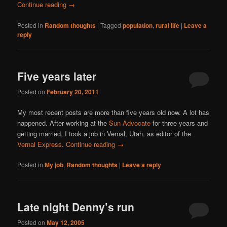
Continue reading
→
Posted in
Random thoughts
|
Tagged
population
,
rural life
|
Leave a
reply
Five years later
Posted on
February 20, 2011
My most recent posts are more than five years old now. A lot has
happened. After working at the
Sun Advocate
for three years and
getting married, I took a job in Vernal, Utah, as editor of the
Vernal Express
.
Continue reading
→
Posted in
My job
,
Random thoughts
|
Leave a reply
Late night Denny’s run
Posted on
May 12, 2005