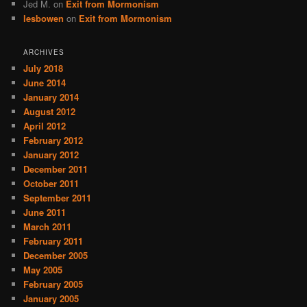
Jed M.
on
Exit from Mormonism
lesbowen
on
Exit from Mormonism
ARCHIVES
July 2018
June 2014
January 2014
August 2012
April 2012
February 2012
January 2012
December 2011
October 2011
September 2011
June 2011
March 2011
February 2011
December 2005
May 2005
February 2005
January 2005