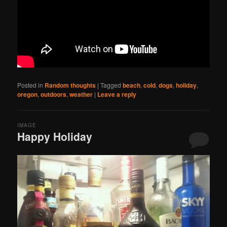
Posted in
Random thoughts
|
Tagged
beach
,
cold
,
dogs
,
holiday
,
oregon
,
outdoors
,
weather
|
Leave a reply
IMAGE
Happy Holiday