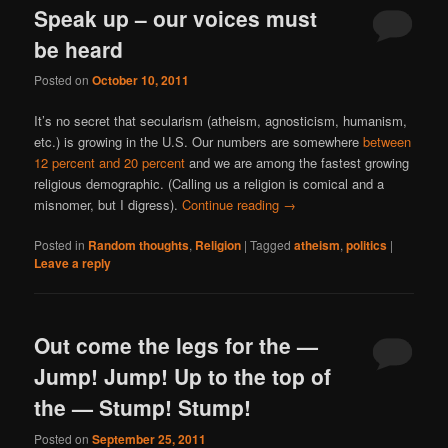
Speak up – our voices must
be heard
Posted on
October 10, 2011
It’s no secret that secularism (atheism, agnosticism, humanism,
etc.) is growing in the U.S. Our numbers are somewhere
between
12 percent and 20 percent
and we are among the fastest growing
religious demographic. (Calling us a religion is comical and a
misnomer, but I digress).
Continue reading
→
Posted in
Random thoughts
,
Religion
|
Tagged
atheism
,
politics
|
Leave a reply
Out come the legs for the —
Jump! Jump! Up to the top of
the — Stump! Stump!
Posted on
September 25, 2011