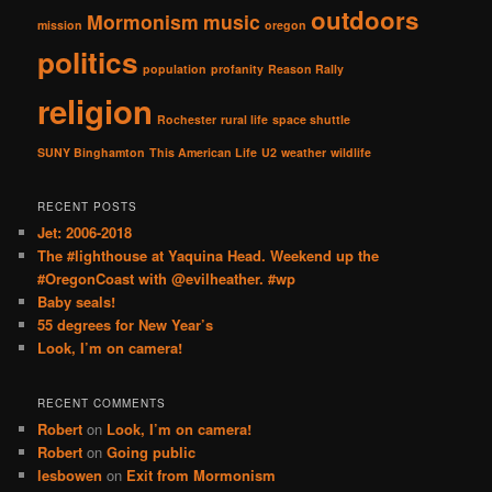
outdoors
Mormonism
music
mission
oregon
politics
population
profanity
Reason Rally
religion
Rochester
rural life
space shuttle
SUNY Binghamton
This American Life
U2
weather
wildlife
RECENT POSTS
Jet: 2006-2018
The #lighthouse at Yaquina Head. Weekend up the
#OregonCoast with @evilheather. #wp
Baby seals!
55 degrees for New Year’s
Look, I’m on camera!
RECENT COMMENTS
Robert
on
Look, I’m on camera!
Robert
on
Going public
lesbowen
on
Exit from Mormonism