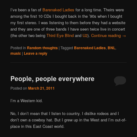
I’ve been a fan of
Barenaked Ladies
for a long time. Theirs were
among the first 10 CDs I bought back in the ’90s when I bought
my first stereo. I was listening to them before they had a website
and they are one of three bands I have seen twice live in concert
(the other two being
Third Eye Blind
and
U2
).
Continue reading
→
Posted in
Random thoughts
|
Tagged
Barenaked Ladies
,
BNL
,
music
|
Leave a reply
People, people everywhere
Posted on
March 21, 2011
I’m a Western kid.
No, I don’t mean that I listen to country. I dislike rodeos and I
don’t own a cowboy hat. But I grew up in the West and I’m out-of-
place in this East Coast world.