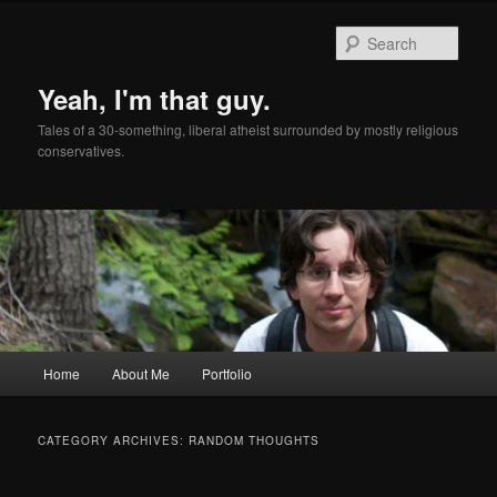
Skip
Skip
to
to
Sear
primary
secondary
content
content
Yeah, I'm that guy.
Tales of a 30-something, liberal atheist surrounded by mostly religious
conservatives.
Main
Home
About Me
Portfolio
menu
CATEGORY ARCHIVES:
RANDOM THOUGHTS