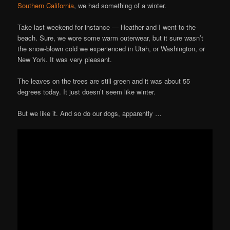
Southern California
, we had something of a winter.
Take last weekend for instance — Heather and I went to the
beach. Sure, we wore some warm outerwear, but it sure wasn’t
the snow-blown cold we experienced in Utah, or Washington, or
New York. It was very pleasant.
The leaves on the trees are still green and it was about 55
degrees today. It just doesn’t seem like winter.
But we like it. And so do our dogs, apparently …