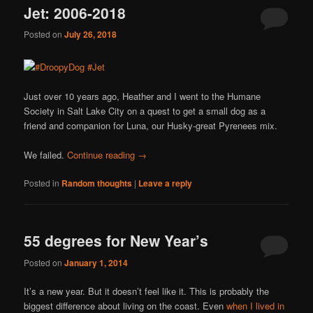
Jet: 2006-2018
Posted on
July 26, 2018
Just over 10 years ago, Heather and I went to the Humane
Society in Salt Lake City on a quest to get a small dog as a
friend and companion for Luna, our Husky-great Pyrenees mix.
We failed.
Continue reading
→
Posted in
Random thoughts
|
Leave a reply
55 degrees for New Year’s
Posted on
January 1, 2014
It’s a new year. But it doesn’t feel like it. This is probably the
biggest difference about living on the coast. Even
when I lived in