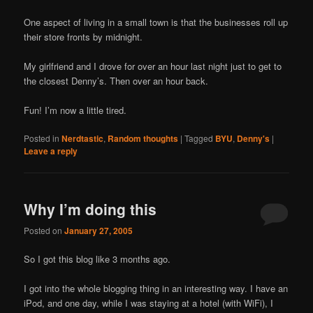
One aspect of living in a small town is that the businesses roll up
their store fronts by midnight.
My girlfriend and I drove for over an hour last night just to get to
the closest Denny’s. Then over an hour back.
Fun! I’m now a little tired.
Posted in
Nerdtastic
,
Random thoughts
|
Tagged
BYU
,
Denny's
|
Leave a reply
Why I’m doing this
Posted on
January 27, 2005
So I got this blog like 3 months ago.
I got into the whole blogging thing in an interesting way. I have an
iPod, and one day, while I was staying at a hotel (with WiFi), I