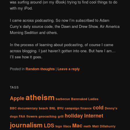
was surfing around (on my iBook) trying to find cool things to do
with my iPod.
I came across podcasting. So now I’m subscribed to Adam
Curry’s daily source code, the Dawn and Drew Show, Air America
Morning Sedition and others.
In the process of learning about podcasting, of course I came
across blogging. I just haven’t gotten into one. But here I am…
I’ll see how it goes.
Posted in
Random thoughts
|
Leave a reply
TAGS
atheism
Apple
barbecue
Barenaked Ladies
cold
BBC documentary
beach
BNL
BYU
campaign finance
Denny's
holiday
Internet
dogs
FAA
flowers
geocaching
grill
journalism
LDS
Mac
lego
lilacs
math
Matt Dillahunty