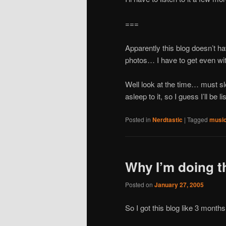
===
Apparently this blog doesn’t ha
photos… I have to get even wit
Well look at the time… must sle
asleep to it, so I guess I’ll be 
Posted in
Nerdtastic
|
Tagged
musi
Why I’m doing t
Posted on
January 27, 2005
So I got this blog like 3 months