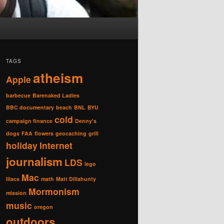
TAGS
atheism
Apple
barbecue
Barenaked Ladies
BBC documentary
beach
BNL
BYU
cold
campaign finance
Denny's
dogs
FAA
flowers
geocaching
grill
holiday
Internet
journalism
LDS
lego
Mac
lilacs
math
Matt Dillahunty
Mormonism
mission
music
oregon
outdoors