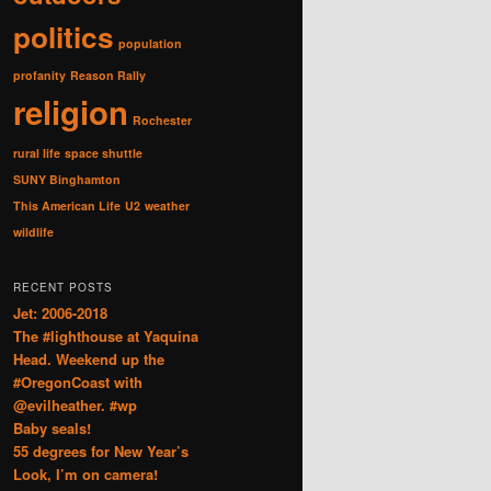
politics
population
profanity
Reason Rally
religion
Rochester
rural life
space shuttle
SUNY Binghamton
This American Life
U2
weather
wildlife
RECENT POSTS
Jet: 2006-2018
The #lighthouse at Yaquina
Head. Weekend up the
#OregonCoast with
@evilheather. #wp
Baby seals!
55 degrees for New Year’s
Look, I’m on camera!