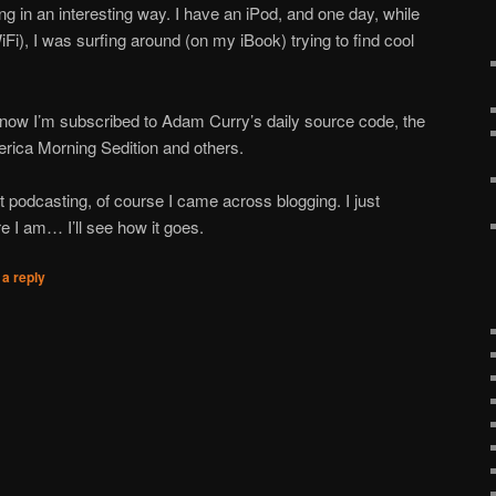
ing in an interesting way. I have an iPod, and one day, while
iFi), I was surfing around (on my iBook) trying to find cool
now I’m subscribed to Adam Curry’s daily source code, the
ica Morning Sedition and others.
t podcasting, of course I came across blogging. I just
re I am… I’ll see how it goes.
a reply