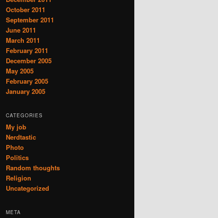
October 2011
September 2011
June 2011
March 2011
February 2011
December 2005
May 2005
February 2005
January 2005
CATEGORIES
My job
Nerdtastic
Photo
Politics
Random thoughts
Religion
Uncategorized
META