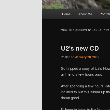
Main
Home
About Me
Portfol
menu
MONTHLY ARCHIVES:
JANUARY 20
U2’s new CD
Posted on
January 28, 2005
So I ripped a copy of U2’s H
girlfriend a few hours ago.
After spending a few hours list
inclined to put this album up 
damn good.
I’ll have to listen to it a few m