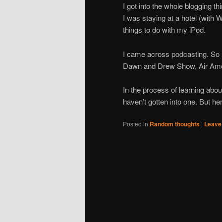
I got into the whole blogging th
I was staying at a hotel (with W
things to do with my iPod.
I came across podcasting. So 
Dawn and Drew Show, Air Amer
In the process of learning abou
haven’t gotten into one. But he
Posted in
Random thoughts
|
Leave 