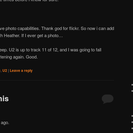
ve photo capabilities. Thank god for flickr. So now i can add
h Heather. If I ever get a photo…
ep. U2 is up to track 11 of 12, and I was going to fall
listening again. Good.
c
,
U2
|
Leave a reply
his
 ago.