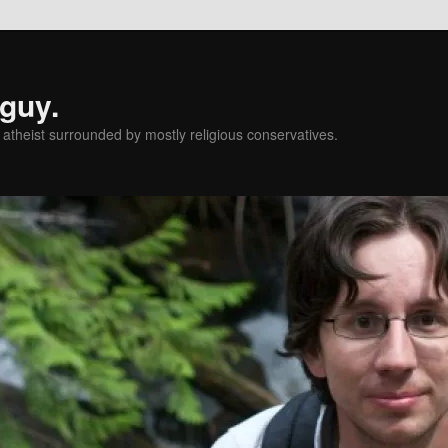
 guy.
l atheist surrounded by mostly religious conservatives.