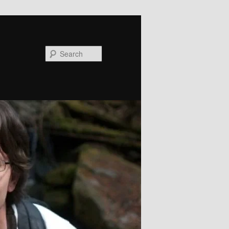
Search