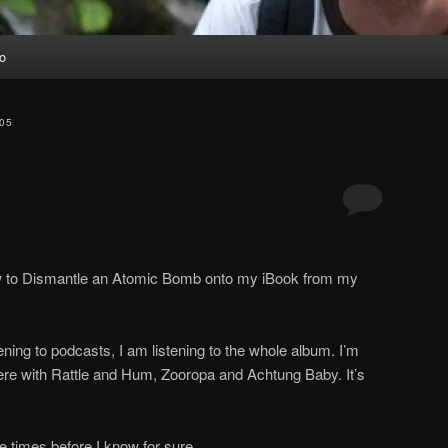
io
05
ow to Dismantle an Atomic Bomb onto my iBook from my
ening to podcasts, I am listening to the whole album. I’m
there with Rattle and Hum, Zooropa and Achtung Baby. It’s
ore times before I know for sure.