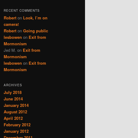
RECENT COMMENTS
Robert
on
Look, I’m on
camera!
Robert
on
Going public
lesbowen
on
Exit from
Mormonism
Jed M.
on
Exit from
Mormonism
lesbowen
on
Exit from
Mormonism
ARCHIVES
July 2018
June 2014
January 2014
August 2012
April 2012
February 2012
January 2012
December 2011