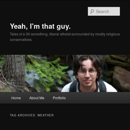
Skip
Skip
to
to
Sear
primary
secondary
content
content
Yeah, I'm that guy.
Tales of a 30-something, liberal atheist surrounded by mostly religious
conservatives.
Main
Home
About Me
Portfolio
menu
TAG ARCHIVES:
WEATHER