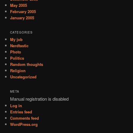
May 2005
February 2005
January 2005
CATEGORIES
My job
Nerdtastic
Photo
Politics
Random thoughts
Religion
Uncategorized
META
Manual registration is disabled
Log in
Entries feed
Comments feed
WordPress.org