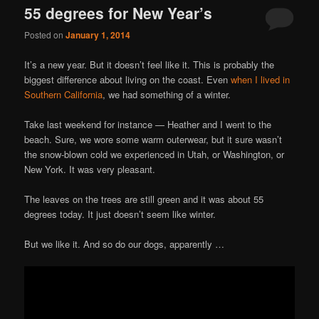
55 degrees for New Year’s
Posted on
January 1, 2014
It’s a new year. But it doesn’t feel like it. This is probably the
biggest difference about living on the coast. Even
when I lived in
Southern California
, we had something of a winter.
Take last weekend for instance — Heather and I went to the
beach. Sure, we wore some warm outerwear, but it sure wasn’t
the snow-blown cold we experienced in Utah, or Washington, or
New York. It was very pleasant.
The leaves on the trees are still green and it was about 55
degrees today. It just doesn’t seem like winter.
But we like it. And so do our dogs, apparently …