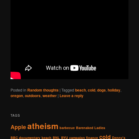
Posted in
Random thoughts
|
Tagged
beach
,
cold
,
dogs
,
holiday
,
oregon
,
outdoors
,
weather
|
Leave a reply
TAGS
atheism
Apple
barbecue
Barenaked Ladies
cold
BBC documentary
beach
BNL
BYU
campaign finance
Denny's