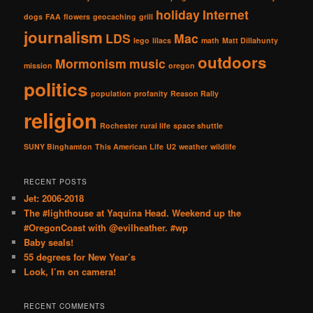
holiday
Internet
dogs
FAA
flowers
geocaching
grill
journalism
LDS
Mac
lego
lilacs
math
Matt Dillahunty
outdoors
Mormonism
music
mission
oregon
politics
population
profanity
Reason Rally
religion
Rochester
rural life
space shuttle
SUNY Binghamton
This American Life
U2
weather
wildlife
RECENT POSTS
Jet: 2006-2018
The #lighthouse at Yaquina Head. Weekend up the
#OregonCoast with @evilheather. #wp
Baby seals!
55 degrees for New Year’s
Look, I’m on camera!
RECENT COMMENTS