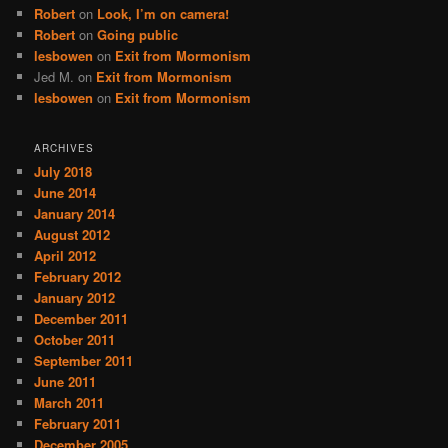
Robert
on
Look, I’m on camera!
Robert
on
Going public
lesbowen
on
Exit from Mormonism
Jed M.
on
Exit from Mormonism
lesbowen
on
Exit from Mormonism
ARCHIVES
July 2018
June 2014
January 2014
August 2012
April 2012
February 2012
January 2012
December 2011
October 2011
September 2011
June 2011
March 2011
February 2011
December 2005